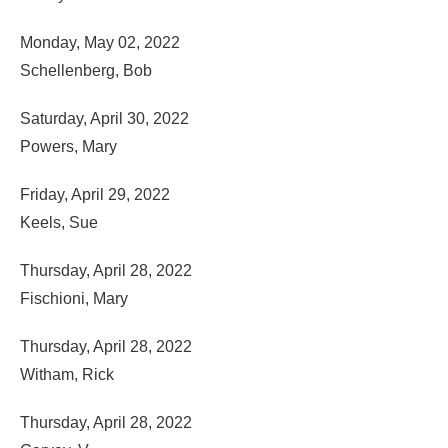
Monday, May 02, 2022
Schellenberg, Bob
Saturday, April 30, 2022
Powers, Mary
Friday, April 29, 2022
Keels, Sue
Thursday, April 28, 2022
Fischioni, Mary
Thursday, April 28, 2022
Witham, Rick
Thursday, April 28, 2022