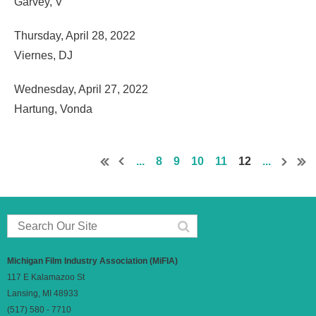
Garvey, V
Thursday, April 28, 2022
Viernes, DJ
Wednesday, April 27, 2022
Hartung, Vonda
...
8
9
10
11
12
...
Michigan Film Industry Association (MiFIA)
117 E Kalamazoo St
Lansing, MI 48933
(517) 580 - 7710