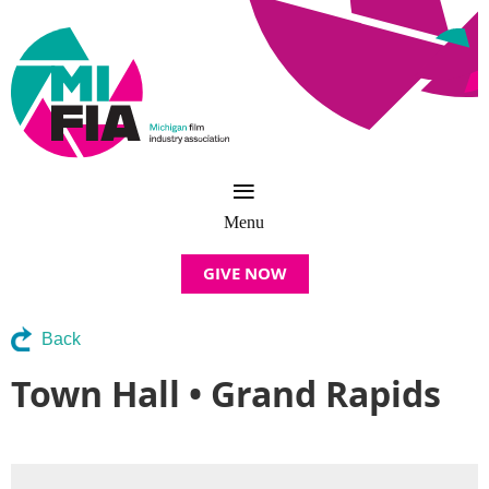
GIVE NOW
Back
Town Hall • Grand Rapids