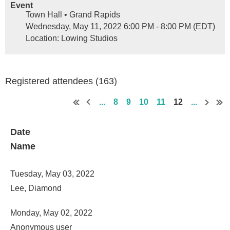
Event
Town Hall • Grand Rapids
Wednesday, May 11, 2022 6:00 PM - 8:00 PM (EDT)
Location: Lowing Studios
Registered attendees (163)
...
8
9
10
11
12
...
Date
Name
Tuesday, May 03, 2022
Lee, Diamond
Monday, May 02, 2022
Anonymous user