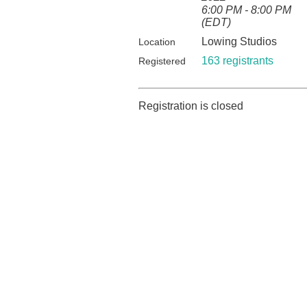
6:00 PM - 8:00 PM
(EDT)
Lowing Studios
Location
163 registrants
Registered
Registration is closed