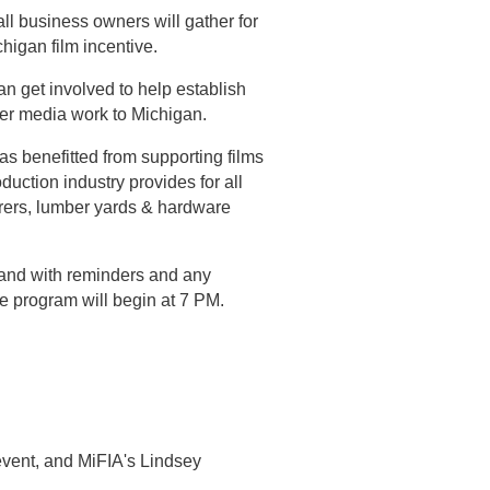
ll business owners will gather for
higan film incentive.
n get involved to help establish
her media work to Michigan.
s benefitted from supporting films
duction industry provides for all
terers, lumber yards & hardware
and with reminders and any
he program will begin at 7 PM.
event, and MiFIA's Lindsey