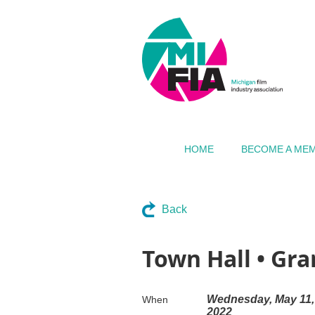
HOME
BECOME A ME
Back
Town Hall • Gr
Wednesday, May 11,
When
2022