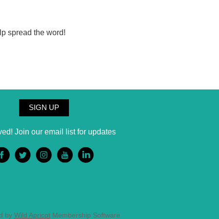
lp spread the word!
SIGN UP
ved! Join our email list for updates
d by
Wild Apricot
Membership Software