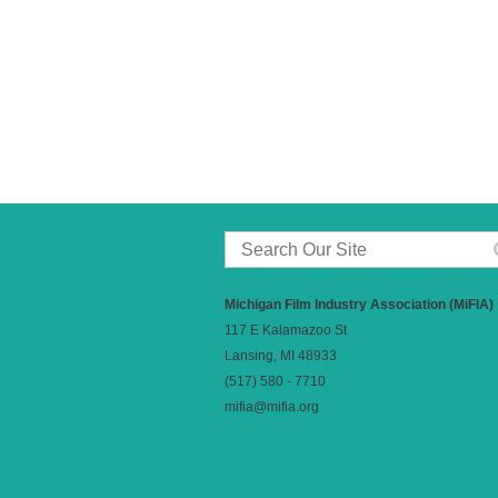
Michigan Film Industry Association (MiFIA)
117 E Kalamazoo St
Lansing, MI 48933
(517) 580 - 7710
mifia@mifia.org