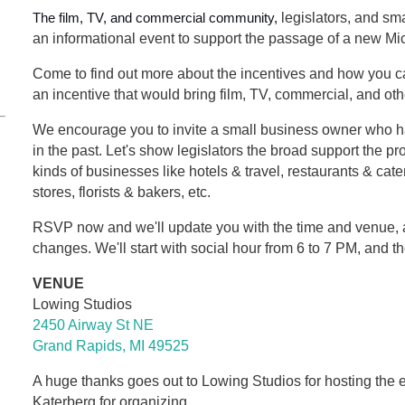
The film, TV, and commercial community,
legislators, and sma
an informational event to support the passage of a new Mic
Come to find out more about the incentives and how you ca
an incentive that would bring film, TV, commercial, and ot
We encourage you to invite a small business owner who ha
in the past. Let's show legislators the broad support the pro
kinds of businesses like hotels & travel, restaurants & ca
stores, florists & bakers, etc.
RSVP now and we'll update you with the time and venue, 
changes. We'll start with social hour from 6 to 7 PM, and t
VENUE
Lowing Studios
2450 Airway St NE
Grand Rapids, MI 49525
A huge thanks goes out to Lowing Studios for hosting the 
Katerberg for organizing.