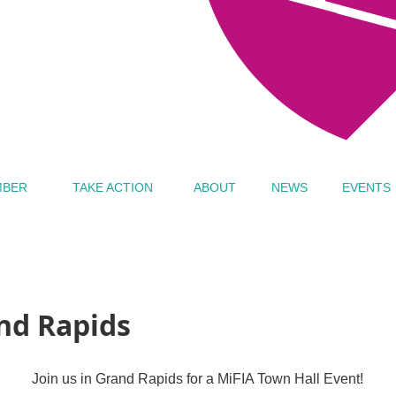
MBER
TAKE ACTION
ABOUT
NEWS
EVENTS
and Rapids
Join us in Grand Rapids for a MiFIA Town Hall Event!