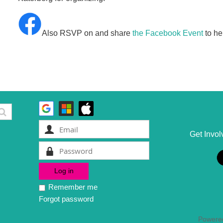
Also RSVP on and share
the Facebook Event
to he
Get Invol
Remember me
Forgot password
Powere