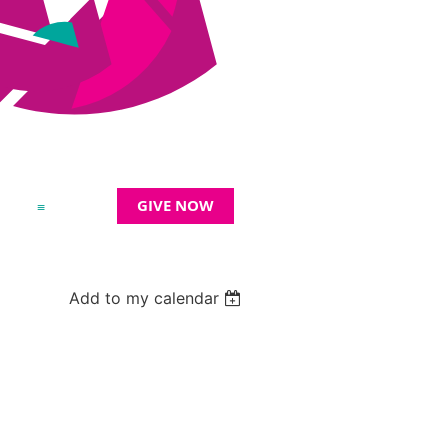
GIVE NOW
≡
Add to my calendar