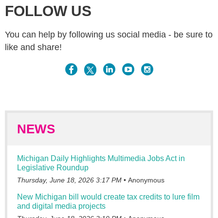
FOLLOW US
You can help by following us social media - be sure to
like and share!
NEWS
Michigan Daily Highlights Multimedia Jobs Act in
Legislative Roundup
Thursday, June 18, 2026 3:17 PM
Anonymous
New Michigan bill would create tax credits to lure film
and digital media projects