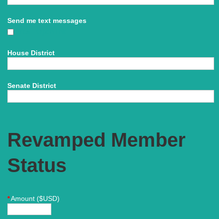
Send me text messages
Yes
Open link
House District
Senate District
Revamped Member
Status
*
Amount ($USD)