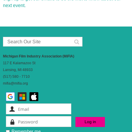
next event.
Michigan Film Industry Association (MiFIA)
117 E Kalamazoo St
Lansing, MI 48933
(517) 580 - 7710
mifia@mifia.org
Remember me