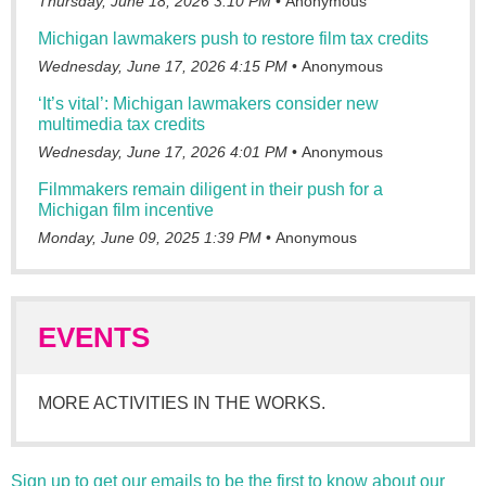
Thursday, June 18, 2026 3:10 PM
Anonymous
Michigan lawmakers push to restore film tax credits
Wednesday, June 17, 2026 4:15 PM
Anonymous
‘It’s vital’: Michigan lawmakers consider new
multimedia tax credits
Wednesday, June 17, 2026 4:01 PM
Anonymous
Filmmakers remain diligent in their push for a
Michigan film incentive
Monday, June 09, 2025 1:39 PM
Anonymous
EVENTS
MORE ACTIVITIES IN THE WORKS.
Sign up to get our emails to be the first to know about our