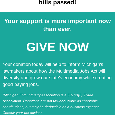
bills passed!
Your support is more important now
than ever.
GIVE NOW
Your donation today will help to inform Michigan's
lawmakers about how the Multimedia Jobs Act will
diversify and grow our state's economy while creating
good-paying jobs.
*Michigan Film Industry Association is a 501(c)(6) Trade
Association. Donations are not tax-deductible as charitable
contributions, but may be deductible as a business expense.
Consult your tax advisor..