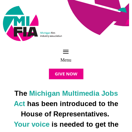
GIVE NOW
The
Michigan Multimedia Jobs
Act
has been introduced to the
House of Representatives.
Your voice
is needed to get the