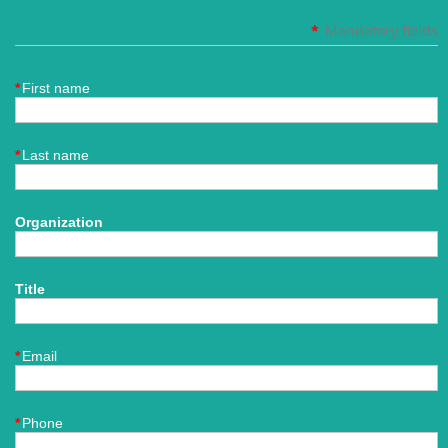
*
Mandatory fields
*
First name
*
Last name
Organization
Title
*
Email
*
Phone