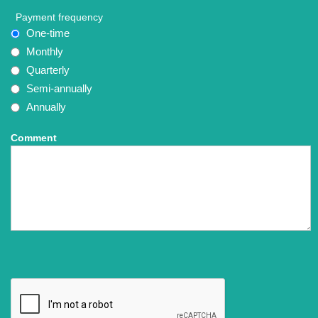
Payment frequency
One-time
Monthly
Quarterly
Semi-annually
Annually
Comment