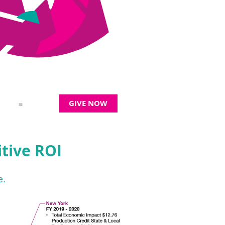
GIVE NOW
≡
tive ROI
e.