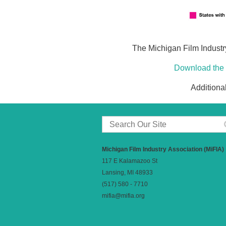
The Michigan Film Industry
Download the 
Additiona
Michigan Film Industry Association (MiFIA)
117 E Kalamazoo St
Lansing, MI 48933
(517) 580 - 7710
mifia@mifia.org