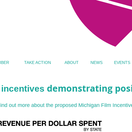
MBER
TAKE ACTION
ABOUT
NEWS
EVENTS
demonstrating posi
m incentives
ind out more about the proposed Michigan Film Incentiv