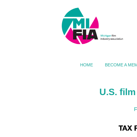
HOME
BECOME A ME
U.S. fil
F