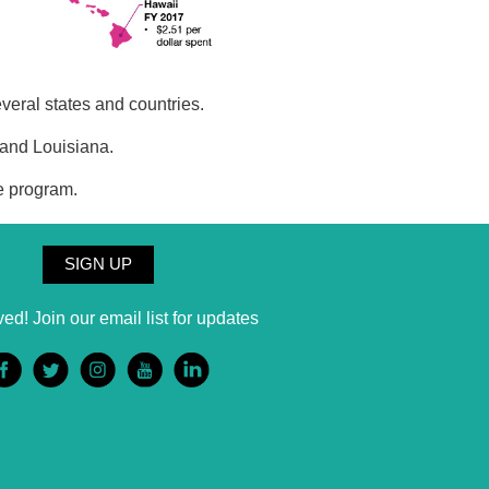
veral states and countries.
 and Louisiana.
e program.
SIGN UP
ved! Join our email list for updates