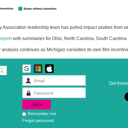
 Association leadership team has pulled impact studies from se
report
with summaries for Ohio, North Carolina, South Carolina
l analysis continues as Michigan considers its own film incentiv
Get Invol
Remember me
Forgot password