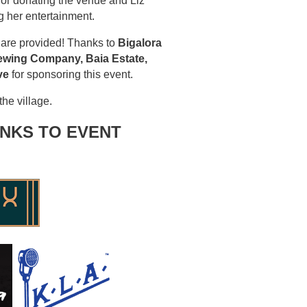
or donating the venue and Liz
g her entertainment.
 are provided! Thanks to
Bigalora
rewing Company, Baia Estate,
ve
for sponsoring this event.
he village.
NKS TO EVENT