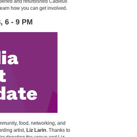
 reopened and refurbished Cadieux
 learn how you can get involved.
, 6 - 9 PM
mmunity, food, networking, and
ding artist,
Liz Larin
. Thanks to