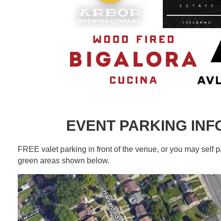
EVENT PARKING IN
FREE valet parking in front of the venue, or you may self p
green areas shown below.