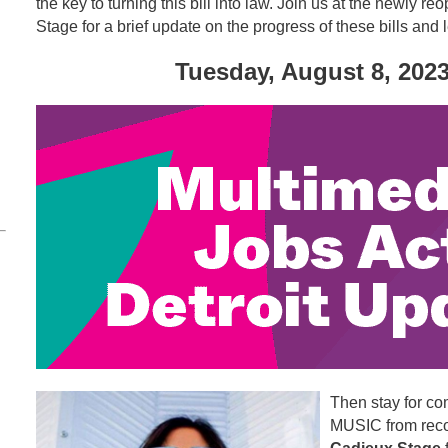
the key to turning this bill into law. Join us at the newly
Stage for a brief update on the progress of these bills and
Tuesday, August 8, 2023
Then stay for co
MUSIC from recor