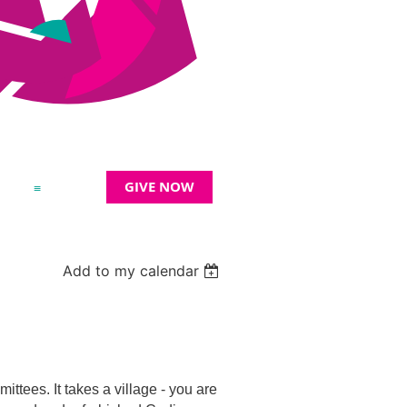
GIVE NOW
≡
Add to my calendar
tees. It takes a village - you are