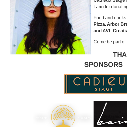
Cadieux Stage
f
Larin for donatin
Food and drinks
Pizza, Arbor B
and AVL Creati
Come be part of t
THA
SPONSORS