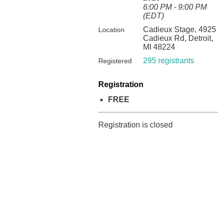
6:00 PM - 9:00 PM
(EDT)
Cadieux Stage, 4925
Location
Cadieux Rd, Detroit,
MI 48224
295 registrants
Registered
Registration
FREE
Registration is closed