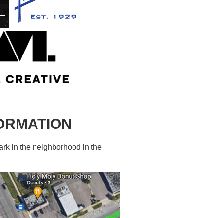
FORMATION
ark in the neighborhood in the