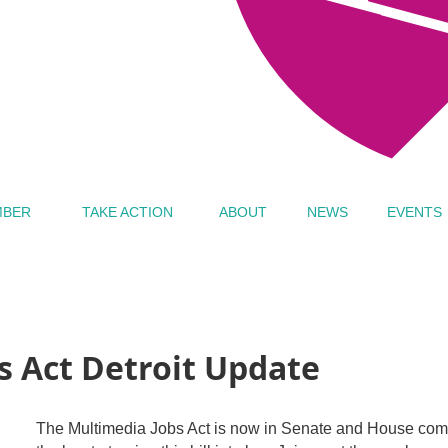
MBER
TAKE ACTION
ABOUT
NEWS
EVENTS
s Act Detroit Update
The Multimedia Jobs Act is now in Senate and House commit