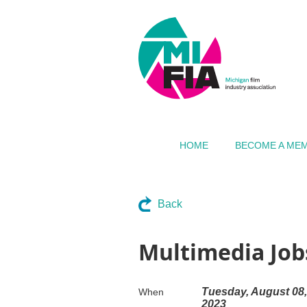
HOME
BECOME A ME
Back
Multimedia Job
Tuesday, August 08,
When
2023