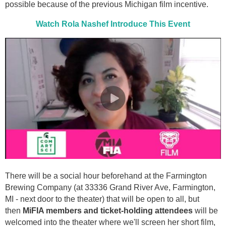
possible because of the previous Michigan film incentive.
Watch Rola Nashef Introduce This Event
There will be a social hour beforehand at the Farmington
Brewing Company (at 33336 Grand River Ave, Farmington,
MI - next door to the theater) that will be open to all, but
then
MiFIA members and ticket-holding attendees
will be
welcomed into the theater where we'll screen her short film,