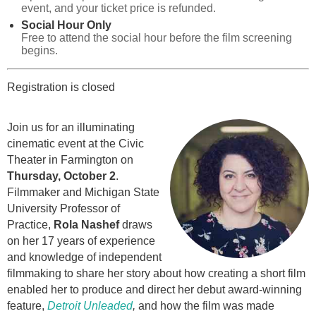
event, and your ticket price is refunded.
Social Hour Only
Free to attend the social hour before the film screening
begins.
Registration is closed
Join us for an illuminating
cinematic event at the Civic
Theater in Farmington on
Thursday, October 2
.
Filmmaker and Michigan State
University Professor of
Practice,
Rola Nashef
draws
on her 17 years of experience
and knowledge of independent
filmmaking to share her story about how creating a short film
enabled her to produce and direct her debut award-winning
feature,
Detroit Unleaded
,
and how the film was made