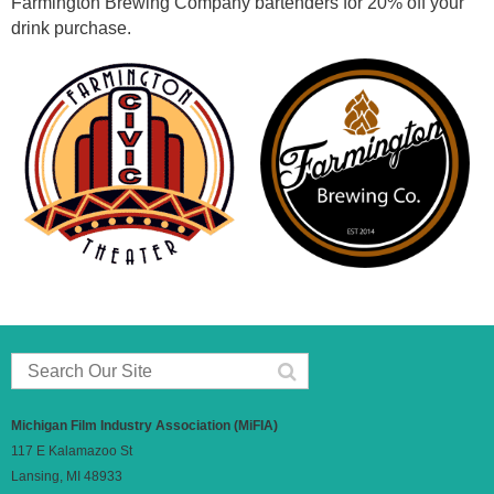
Farmington Brewing Company bartenders for 20% off your
drink purchase.
Michigan Film Industry Association (MiFIA)
117 E Kalamazoo St
Lansing, MI 48933