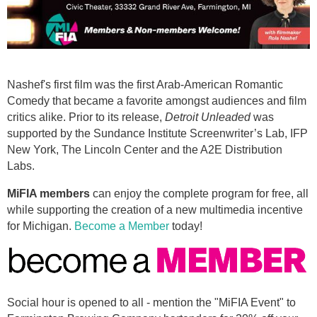
Nashef's first film was the first Arab-American Romantic
Comedy that became a favorite amongst audiences and film
critics alike. Prior to its release,
Detroit Unleaded
was
supported by the Sundance Institute Screenwriter’s Lab, IFP
New York, The Lincoln Center and the A2E Distribution
Labs.
MiFIA members
can enjoy the complete program for free, all
while supporting the creation of a new multimedia incentive
for Michigan.
Become a Member
today!
Social hour is opened to all - mention the "MiFIA Event" to