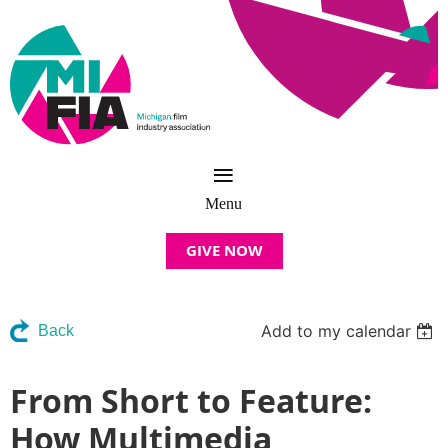
GIVE NOW
Add to my calendar
Back
From Short to Feature:
How Multimedia