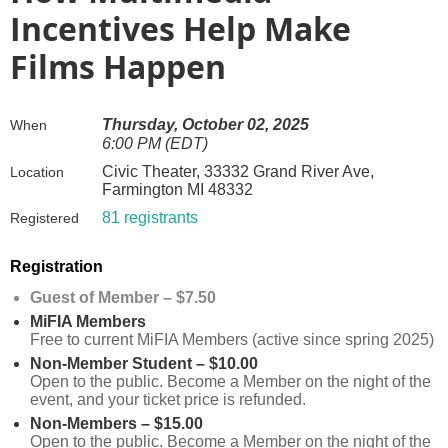
Incentives Help Make
Films Happen
Thursday, October 02, 2025
When
6:00 PM (EDT)
Civic Theater, 33332 Grand River Ave,
Location
Farmington MI 48332
81 registrants
Registered
Registration
Guest of Member – $7.50
MiFIA Members
Free to current MiFIA Members (active since spring 2025)
Non-Member Student – $10.00
Open to the public. Become a Member on the night of the
event, and your ticket price is refunded.
Non-Members – $15.00
Open to the public. Become a Member on the night of the