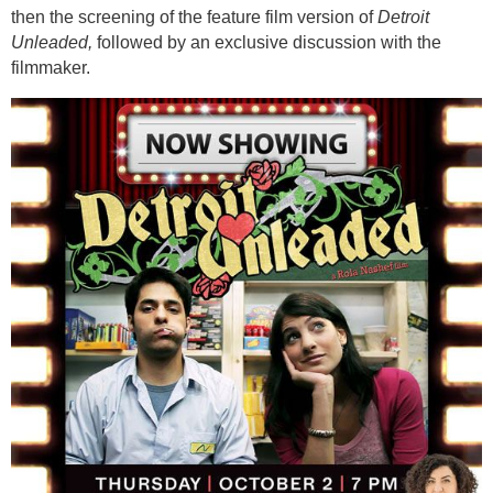
then the screening of the feature film version of
Detroit
Unleaded,
followed by an exclusive discussion with the
filmmaker.