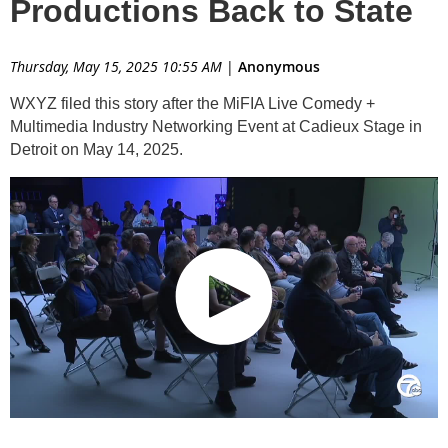
Productions Back to State
Thursday, May 15, 2025 10:55 AM
|
Anonymous
WXYZ filed this story after the MiFIA Live Comedy +
Multimedia Industry Networking Event at Cadieux Stage in
Detroit on May 14, 2025.