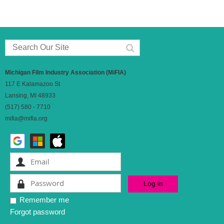
Michigan Film Industry Association (MiFIA)
117 E Kalamazoo St
Lansing, MI 48933
(517) 580 - 7710
mifia@mifia.org
Remember me
Forgot password