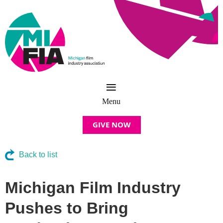
GIVE NOW
Back to list
Michigan Film Industry
Pushes to Bring