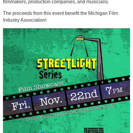
filmmakers, production companies, and musicians.
The proceeds from this event benefit the Michigan Film
Industry Association!