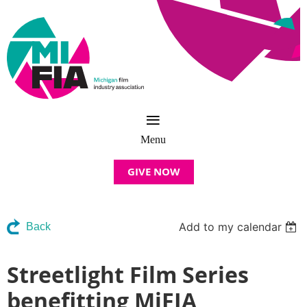
GIVE NOW
Add to my calendar
Back
Streetlight Film Series
benefitting MiFIA