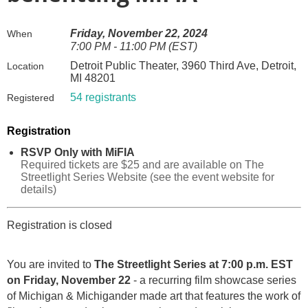
Friday, November 22, 2024
When
7:00 PM - 11:00 PM (EST)
Detroit Public Theater, 3960 Third Ave, Detroit,
Location
MI 48201
54 registrants
Registered
Registration
RSVP Only with MiFIA
Required tickets are $25 and are available on The
Streetlight Series Website (see the event website for
details)
Registration is closed
You are invited to
The Streetlight Series at 7:00 p.m. EST
on Friday, November 22
- a recurring film showcase series
of Michigan & Michigander made art that features the work of