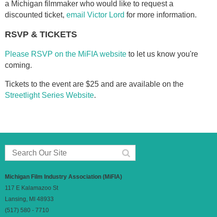
a Michigan filmmaker who would like to request a
discounted ticket,
email Victor Lord
for more information.
RSVP & TICKETS
Please RSVP on the MiFIA website
to let us know you're
coming.
Tickets to the event are $25 and are available on the
Streetlight Series Website
.
Michigan Film Industry Association (MiFIA)
117 E Kalamazoo St
Lansing, MI 48933
(517) 580 - 7710