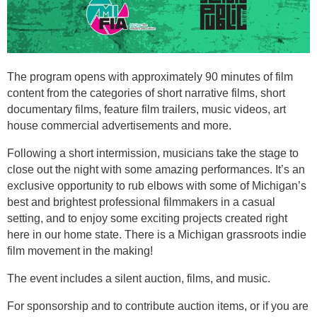
The program opens with approximately 90 minutes of film
content from the categories of short narrative films, short
documentary films, feature film trailers, music videos, art
house commercial advertisements and more.
Following a short intermission, musicians take the stage to
close out the night with some amazing performances. It’s an
exclusive opportunity to rub elbows with some of Michigan’s
best and brightest professional filmmakers in a casual
setting, and to enjoy some exciting projects created right
here in our home state. There is a Michigan grassroots indie
film movement in the making!
The event includes a silent auction, films, and music.
For sponsorship and to contribute auction items, or if you are