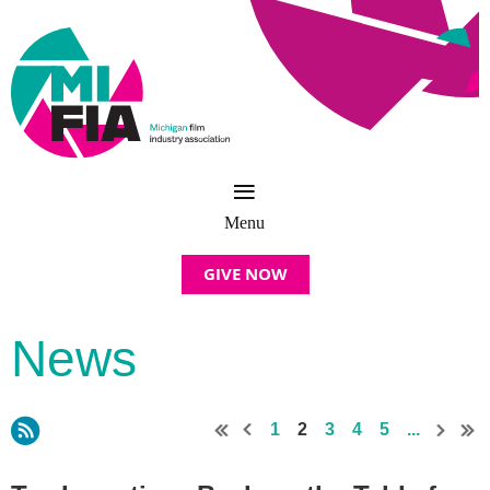
GIVE NOW
News
1
2
3
4
5
...