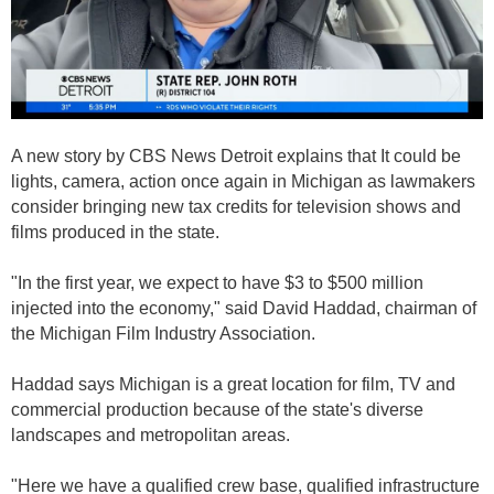
A new story by CBS News Detroit explains that It could be
lights, camera, action once again in Michigan as lawmakers
consider bringing new tax credits for television shows and
films produced in the state.
"In the first year, we expect to have $3 to $500 million
injected into the economy," said David Haddad, chairman of
the Michigan Film Industry Association.
Haddad says Michigan is a great location for film, TV and
commercial production because of the state's diverse
landscapes and metropolitan areas.
"Here we have a qualified crew base, qualified infrastructure