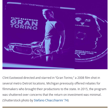
know that Michigan is open for business in a new, exciting
creative area.”
The Multimedia Jobs Act would provide a 30% tax credit for
hiring Michigan residents and 20% for nonresidents; a
$50,000 minimum qualified spend for commercials,
commercial photography, and short films; a $300,000
minimum spend for feature films and TV shows among other
things.
Clint Eastwood directed and starred in “Gran Torino,” a 2008 film shot in
several metro Detroit locations. Michigan previously offered rebates for
filmmakers who brought their productions to the state. In 2015, the program
was shuttered over concerns that the return on investment was minimal.
(Shutterstock photo by
Stefano Chiacchiarini '74
)