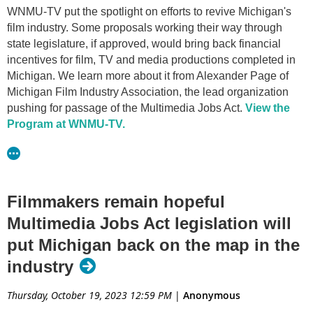
WNMU-TV put the spotlight on efforts to revive Michigan's
film industry. Some proposals working their way through
state legislature, if approved, would bring back financial
incentives for film, TV and media productions completed in
Michigan. We learn more about it from Alexander Page of
Michigan Film Industry Association, the lead organization
pushing for passage of the Multimedia Jobs Act.
View the
Program at WNMU-TV.
Filmmakers remain hopeful
Multimedia Jobs Act legislation will
put Michigan back on the map in the
industry
Thursday, October 19, 2023 12:59 PM
|
Anonymous