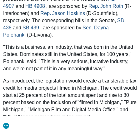
4907
and
HB 4908
, are sponsored by
Rep. John Roth
(R-
House
and
Senate
legislation introduced this summer would
Interlochen) and
Rep. Jason Hoskins
(D-Southfield),
create a transferable tax credit for Michigan-based
respectively. The corresponding bills in the Senate,
SB
multimedia projects, ranging from traditional film and
438
and
SB 439
, are sponsored by
Sen. Dayna
television productions to other work, such as commercials,
Polehanki
(D-Livonia).
corporate media and music videos.
"This is a business, an industry, that was born in the United
Eligible companies could get back 25 percent of total
States. Dominates still in the United States, for 100 years,"
spending in tax credits for filming in Michigan and up to 30
Polehanki said. "This is a very serious, lucrative industry,
percent if the project incorporates the Pure Michigan logo
and we're not part of it in any meaningful way."
and other Michigan film industry affiliates, capped
depending on the length and duration of the project.
As introduced, the legislation would create a transferable tax
credit for media projects filmed in Michigan. The credit would
A separate credit would offer 30 percent of total spending for
start at 25 percent of the total amount spent and rise to 30
hiring Michigan residents or 20 percent for hiring
percent based on the inclusion of "filmed in Michigan," "Pure
nonresidents.
Michigan," "Michigan Film and Digital Media Office," and
"MIFIA" logos somewhere in the project.
If a company obtained credits but doesn’t have a Michigan
tax liability, the legislation as proposed would allow those
The legislation also would create a tax credit worth 30
credits to be sold to a Michigan-based business.
percent of spending for hiring Michigan residents and 20