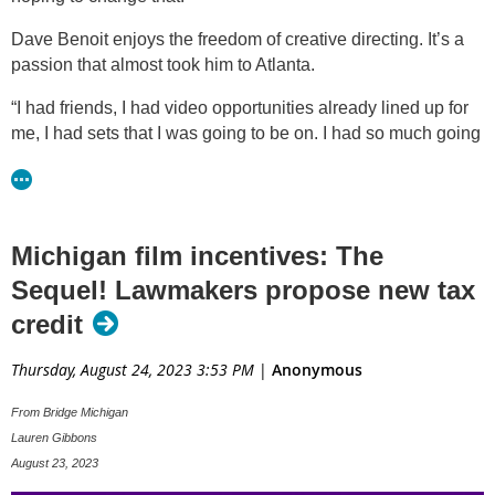
Dave Benoit enjoys the freedom of creative directing. It’s a
passion that almost took him to Atlanta.
“I had friends, I had video opportunities already lined up for
me, I had sets that I was going to be on. I had so much going
for me at that time. I had nothing here,” said Benoit.
“We're not on an even playing field and that means that any
time that a production is looking for a location, they skip over
Michigan film incentives: The
Michigan as a potential place to film their project,” said Bill
Latka.
Sequel! Lawmakers propose new tax
credit
He’s on the board of the
Michigan Film Industry Association
,
and says more than 40 states and cities have incentive
Thursday, August 24, 2023 3:53 PM
|
Anonymous
programs. Latka is hoping to bring them back to Michigan
with the Multimedia Jobs Act legislation.
From Bridge Michigan
Lauren Gibbons
"Any spend that happens in a state, they can apply for a
August 23, 2023
percentage of that to be returned to them as a refundable tax
credit,” said Latka. “So, it's a way to really let producers