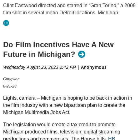
Clint Eastwood directed and starred in “Gran Torino,” a 2008
film shot in several metro Detroit locations. Michigan
previously offered rebates for filmmakers who brought their
productions to the state. In 2015, the program was shuttered
over concerns that the return on investment was minimal.
(Shutterstock photo by
Stefano Chiacchiarini '74
)
Do Film Incentives Have A New
Future in Michigan?
Pending legislation would offer filmmakers up to 30
percent tax credits for filming in Michigan, hiring
Wednesday, August 23, 2023 2:42 PM
|
Anonymous
Michigan workers
Backers say the revamped plan is based off
Gongwer
successful programs in other states, would
8-21-23
encourage new investment in Michigan
Critics say any economic benefit from more movies in
Lights, camera – Michigan is hoping to be back in action in
the state won’t be worth the lost revenue
the film industry with a new bipartisan plan to create the
Michigan Multimedia Jobs Act.
A group of Michigan lawmakers are hoping to roll out the red
carpet for more film, television and commercial projects by
The legislation would create a tax credit to promote
once again offering incentives to producers who work in the
Michigan-produced films, television, digital streaming
state.
productions and commercials. The House bills,
HB