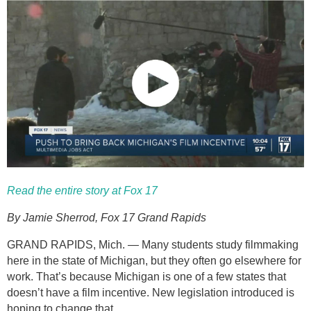
Read the entire story at Fox 17
By Jamie Sherrod, Fox 17 Grand Rapids
GRAND RAPIDS, Mich. — Many students study filmmaking
here in the state of Michigan, but they often go elsewhere for
work. That’s because Michigan is one of a few states that
doesn’t have a film incentive. New legislation introduced is
hoping to change that.