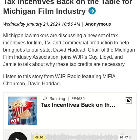
Tax Incentives Back on the Table for
Michigan Film Industry
Wednesday, January 24, 2024 10:56 AM
|
Anonymous
Michigan lawmakers are discussing a new set of tax
incentives for film, TV, and commercial production to help
bring jobs to our state. David Haddad, Chair of the Michigan
Film Industry Association, joins WJR's Guy, Lloyd, and
Jamie to talk about why these tax credits are necessary.
Listen to this story from WJR Radio featuring MiFIA
Chairman, David Haddad.