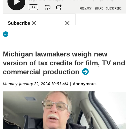
Michigan lawmakers weigh new
version of tax credits for film, TV and
commercial production
Monday, January 22, 2024 10:51 AM
|
Anonymous