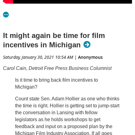
resources to take our advocacy efforts across the finish line.”
Film advocates, like Haddad, who co-chairs MiFIA, continue
to educate state lawmakers on the legislation, which took
It might again be time for film
more than three years to research and write. Drafters call the
incentives in Michigan
bills responsible to state taxpayers and a sound investment
in Michigan’s economy.
Saturday, January 30, 2021 10:54 AM
|
Anonymous
Carol Cain, Detroit Free Press Business Columnist
Is it time to bring back film incentives to
Michigan?
Count state Sen. Adam Hollier as one who thinks
the time is right. Hollier is getting set to jump-start
the conversation in Lansing with fellow
legislators as he holds workshops to get
feedback and input on a proposed plan by the
Michigan Film Industry Association. If all goes