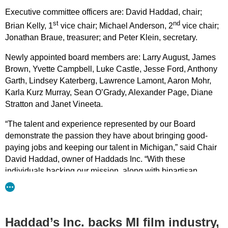
Executive committee officers are: David Haddad, chair;
st
nd
Brian Kelly, 1
vice chair; Michael Anderson, 2
vice chair;
Jonathan Braue, treasurer; and Peter Klein, secretary.
Newly appointed board members are: Larry August, James
Brown, Yvette Campbell, Luke Castle, Jesse Ford, Anthony
Garth, Lindsey Katerberg, Lawrence Lamont, Aaron Mohr,
Karla Kurz Murray, Sean O’Grady, Alexander Page, Diane
Stratton and Janet Vineeta.
“The talent and experience represented by our Board
demonstrate the passion they have about bringing good-
paying jobs and keeping our talent in Michigan,” said Chair
David Haddad, owner of Haddads Inc. “With these
individuals backing our mission, along with bipartisan
legislative support, we are one step closer to our goal of
making Michigan competitive with 38 other states who
understand the economic benefits of film incentives.”
Haddad’s Inc. backs MI film industry,
Members of MiFIA are eager to introduce legislation that is