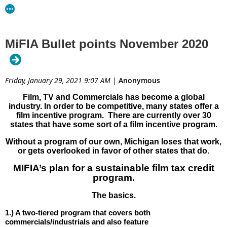
MiFIA Bullet points November 2020
Friday, January 29, 2021 9:07 AM
|
Anonymous
Film, TV and Commercials has become a global
industry. In order to be competitive, many states offer a
film incentive program. There are currently over 30
states that have some sort of a film incentive program.
Without a program of our own, Michigan loses that work,
or gets overlooked in favor of other states that do.
MIFIA’s plan for a sustainable film tax credit
program.
The basics.
Download PDF
1.) A two-tiered program that covers both
commercials/industrials and also feature