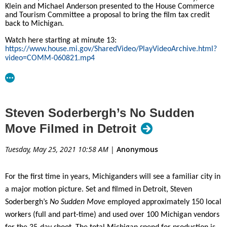
incentive program, production activity has increased as much as
Klein and Michael Anderson presented to the House Commerce
and Tourism Committee a proposal to bring the film tax credit
500%. Produced by Imagine Television,
Wu-Tang: Season 2
is one
back to Michigan.
of many projects recently attracted to the state by the New
Watch here starting at minute 13:
Jersey Film and Digital Media Tax Credit Program, which offers a
https://www.house.mi.gov/SharedVideo/PlayVideoArchive.html?
tax credit for qualified productions filming here. “We are
video=COMM-060821.mp4
delighted that the critically acclaimed
Wu-Tang
series chose to
film Season 2 in the Garden State,” said Secretary of State
Tahesha Way. “We continue to see television shows produced
here on a regular basis and expect that trend to continue in the
Steven Soderbergh’s No Sudden
years ahead.”
Move Filmed in Detroit
About the New Jersey Motion Picture & Television
Tuesday, May 25, 2021 10:58 AM
|
Anonymous
Commission
For the first time in years, Michiganders will see a familiar city in
The NJMPTVC, which falls under the New Jersey Department of
a major motion picture. Set and filmed in Detroit, Steven
State’s Business Action Center, is staffed by industry professionals
Soderbergh’s
No Sudden Move
employed approximately 150 local
and serves as a resource for production companies. The
workers (full and part-time) and used over 100 Michigan vendors
Commission promotes film and television production in New