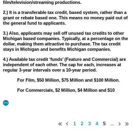
film/television/streaming productions.
2.) It is a transferable tax credit, based system, rather than a
grant or rebate based one. This means no money paid out of
the general fund to applicants.
3.) Also, applicants may sell off unused tax credits to other
Michigan based companies. Typically, at a percentage on the
dollar, making them attractive to purchase. The tax credit
stays in Michigan and benefits Michigan companies.
4.) Available tax credit ‘funds’ (Feature and Commercial) are
independent of each other. The cap for each, increases at
regular 3-year intervals over a 10-year period.
For Film, $50 Million, $75 Million and $100 Million.
For Commercials, $2 Million, $4 Million and $10
Million.
Any unused funds, roll over into the next calendar
year.
5.) To qualify, production companies must start production
1
2
3
4
5
...
within 90 days of approval, with the following minimum
spend: