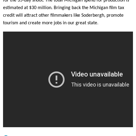
for the 35-day shoot. The total Michigan spend for production is
Jersey.
estimated at $30 million. Bringing back the Michigan film tax
www.film.nj.gov
credit will attract other filmmakers like Soderbergh, promote
.
tourism and create more jobs in our great state