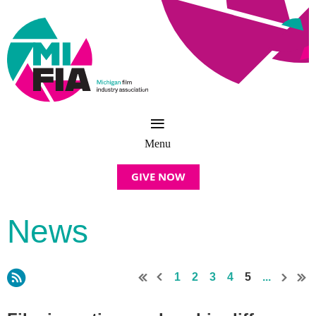
GIVE NOW
News
1
2
3
4
5
...