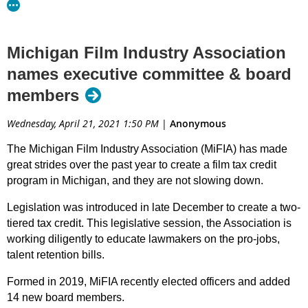
Michigan Film Industry Association
names executive committee & board
members
Wednesday, April 21, 2021 1:50 PM
|
Anonymous
The Michigan Film Industry Association (MiFIA) has made
great strides over the past year to create a film tax credit
program in Michigan, and they are not slowing down.
Legislation was introduced in late December to create a two-
tiered tax credit. This legislative session, the Association is
working diligently to educate lawmakers on the pro-jobs,
talent retention bills.
Formed in 2019, MiFIA recently elected officers and added
14 new board members.