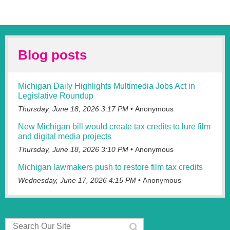
$300,000.00 minimum for feature film, television productions
20 minutes or longer.
$50,000.00 minimum for a single commercial, campaign,
industrial or other projects under 20 minutes in final runtime.
Blog posts
6.) Application Fees.
Michigan Daily Highlights Multimedia Jobs Act in
$2,000.00 for Feature film, Television and Streaming
productions 20 minutes or longer.
Legislative Roundup
Thursday, June 18, 2026 3:17 PM
Anonymous
$1,000.00 for commercial, industrial projects under 20
minutes.
New Michigan bill would create tax credits to lure film
and digital media projects
Application Fees are non-refundable.
Thursday, June 18, 2026 3:10 PM
Anonymous
7.) The base tax credit awarded starts at 25% for in state
spending with an additional 5% awarded for the inclusion of
Michigan lawmakers push to restore film tax credits
a TBD ‘Filmed in Michigan’ logo.
Wednesday, June 17, 2026 4:15 PM
Anonymous
8.) Almost all aspects of film/commercial production ranging
from pre-production, production and post production qualify.
‘Development’ costs do not qualify.
9.) We are putting Michigan workers first by awarding a 30%