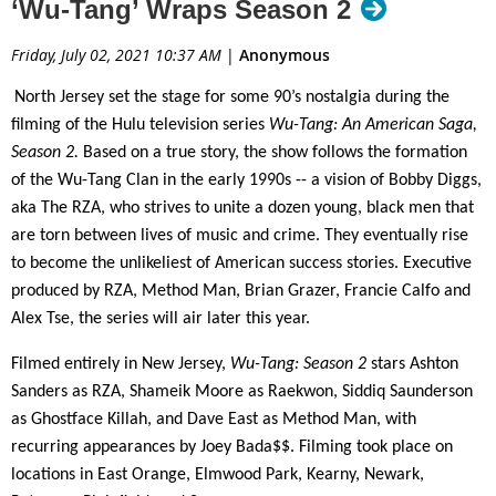
‘Wu-Tang’ Wraps Season 2
Friday, July 02, 2021 10:37 AM
|
Anonymous
North Jersey set the stage for some 90’s nostalgia during the
filming of the Hulu television series
Wu-Tang: An American Saga,
Season 2.
Based on a true story, the show follows the formation
of the Wu-Tang Clan in the early 1990s -- a vision of Bobby Diggs,
aka The RZA, who strives to unite a dozen young, black men that
are torn between lives of music and crime. They eventually rise
to become the unlikeliest of American success stories. Executive
produced by RZA, Method Man, Brian Grazer, Francie Calfo and
Alex Tse, the series will air later this year.
Filmed entirely in New Jersey,
Wu-Tang: Season 2
stars Ashton
Sanders as RZA, Shameik Moore as Raekwon, Siddiq Saunderson
as Ghostface Killah, and Dave East as Method Man, with
recurring appearances by Joey Bada$$. Filming took place on
locations in East Orange, Elmwood Park, Kearny, Newark,