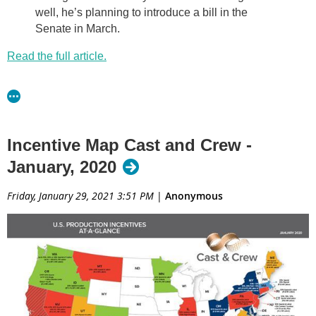
well, he’s planning to introduce a bill in the
Senate in March.
Read the full article.
Incentive Map Cast and Crew -
January, 2020
Friday, January 29, 2021 3:51 PM
|
Anonymous