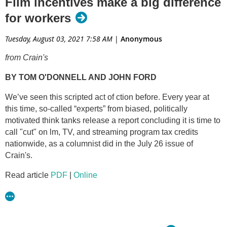
Film incentives make a big difference
for workers
Tuesday, August 03, 2021 7:58 AM
|
Anonymous
from Crain's
BY TOM O'DONNELL AND JOHN FORD
We’ve seen this scripted act of ction before. Every year at
this time, so-called “experts” from biased, politically
motivated think tanks release a report concluding it is time to
call "cut" on lm, TV, and streaming program tax credits
nationwide, as a columnist did in the July 26 issue of
Crain's.
Read article
PDF
|
Online