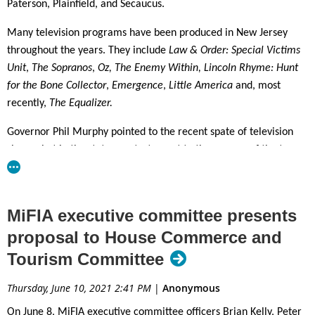
Paterson, Plainfield, and Secaucus.
Many television programs have been produced in New Jersey
throughout the years. They include
Law & Order: Special Victims
Unit
,
The Sopranos
,
Oz, The Enemy Within, Lincoln Rhyme: Hunt
for the Bone Collector
,
Emergence
,
Little America
and, most
recently,
The Equalizer.
Governor Phil Murphy pointed to the recent spate of television
shows shot in the state as a testament to the success of the tax
credit program. “A single network series filming in New Jersey for
a full season can generate as much as $100 million in local
economic activity, and create hundreds of local jobs,” he
MiFIA executive committee presents
emphasized. The Governor cited as examples the aforementioned
proposal to House Commerce and
projects and such television shows as CBS’s
The Equalizer
and
Tourism Committee
Ways & Means,
and HBO’s
The Plot Against America
, all filmed on
location here in the last two years.
Thursday, June 10, 2021 2:41 PM
|
Anonymous
Since the reinstatement and enhancement of New Jersey’s film
On June 8, MiFIA executive committee officers Brian Kelly, Peter