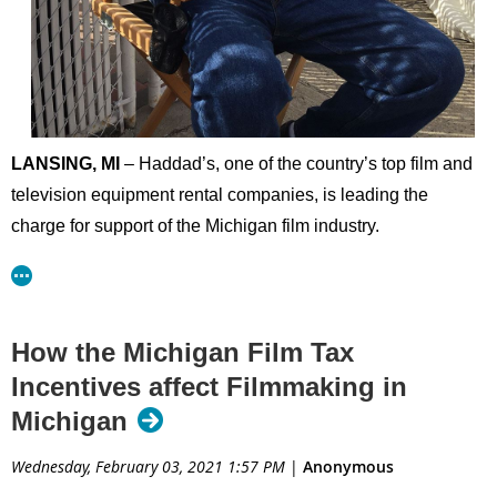
LANSING, MI
– Haddad’s, one of the country’s top film and
television equipment rental companies, is leading the
charge for support of the Michigan film industry.
Haddad’s has stepped forward as an early investor in the
Michigan Film Industry Association (MiFIA), recently
donating $10,000 toward the organization’s advocacy
How the Michigan Film Tax
efforts. This is in addition to helping create the association
Incentives affect Filmmaking in
and donating hundreds of hours advocating for the state’s
Michigan
film industry.
Wednesday, February 03, 2021 1:57 PM
|
Anonymous
“This is about job creation and economic investment at a