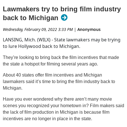
while
Transformers
was filming. It was exciting to know a
Lawmakers try to bring film industry
little slice of Hollywood was in our state!
back to Michigan
These days it seems like nearly everything we watch
from
The Walking Dead
to
Ozark
to
Avengers: End
Wednesday, February 09, 2022 3:33 PM
|
Anonymous
Game
were all filmed in Georgia, a state with generous film
LANSING, Mich. (WILX) - State lawmakers may be trying
tax incentives. I'm tired of Michigan missing out on all the
to lure Hollywood back to Michigan.
action!
They’re looking to bring back the film incentives that made
The new proposed bill will offer a base tax credit of 25% for
the state a hotspot for filming several years ago.
in-state spending, in addition to another 5% for including a
"Filmed in Michigan" logo, and a possible 30% tax credit for
About 40 states offer film incentives and Michigan
hiring Michigan residents. I call that a win-win!
lawmakers said it’s time to bring the film industry back to
Michigan.
It's a long process, but hopefully this new resolution will
make it far enough to be signed into law someday soon.
Have you ever wondered why there aren’t many movie
scenes you recognized your hometown in? Film makers said
Read article at WKFR
the lack of film production in Michigan is because film
incentives are no longer in place in the state.