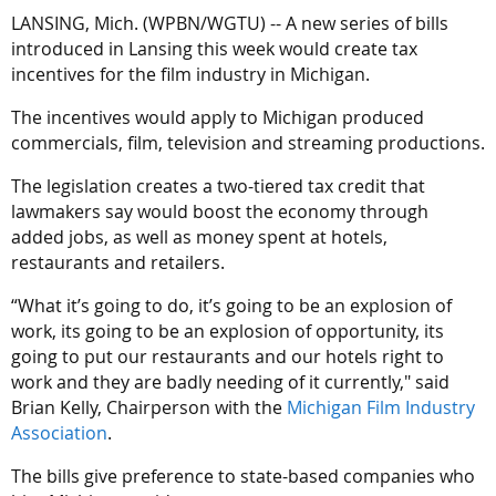
LANSING, Mich. (WPBN/WGTU) -- A new series of bills
Amaru, with Greenwood District Studios, said he wishes the
introduced in Lansing this week would create tax
film incentives for Michigan never left. He believes new
incentives for the film industry in Michigan.
incentives will bring people and money back to Lansing.
The incentives would apply to Michigan produced
“With the incentive coming back, Hollywood is going to show
commercials, film, television and streaming productions.
up overnight,” Amaru said.
The legislation creates a two-tiered tax credit that
The film incentives hope to attract new industry opportunities
lawmakers say would boost the economy through
for Michigan and will support the talent base and labor force.
added jobs, as well as money spent at hotels,
restaurants and retailers.
“If they change it to where they hire more locals, then the
money that is made and brought into the state can funnel
“What it’s going to do, it’s going to be an explosion of
through the state and stay in the state longer,” Amaru said.
work, its going to be an explosion of opportunity, its
going to put our restaurants and our hotels right to
The film incentive for Michigan means you may be seeing
work and they are badly needing of it currently," said
more Michigan-made films at local movie theatres. One of
Brian Kelly, Chairperson with the
Michigan Film Industry
the main goals of the film incentives is creating more jobs
Association
.
and boosting Michigan’s economy.
The bills give preference to state-based companies who
The proposed bills give preference to state-based