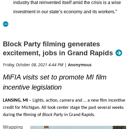
industry that reinvented itself amid the crisis is a wise
investment in our state’s economy and its workers.”
Sens. Hollier and Wayne Schmidt, R-Traverse City,
along with Reps. Kyra Bolden, D-Southfield, and Jack
Block Party filming generates
O’Malley, R-Lake Ann, introduced the bills to create
excitement, jobs in Grand Rapids
jobs and retain Michigan talent. The initiative positions
the state as an attractive location for film, commercials
Friday, October 08, 2021 4:44 PM
|
Anonymous
and the booming need for streaming content.
MiFIA visits set to promote MI film
“
Bringing the film industry back to Michigan will create
incentive legislation
more jobs and boost Michigan’s economy,” said Rep.
LANSING, MI
– Lights, action, camera and … a new film incentive
Bolden. “Michiganders will be proud when movies
credit for Michigan. All took center stage the past several weeks
made about icons like Aretha Franklin and Motown can
during the filming of
Block
Party
in Grand Rapids.
be made right here in Detroit.”
Wrapping