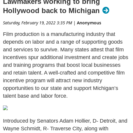
Lawmakers working to bring
Hollywood back to Michigan
Saturday, February 19, 2022 3:35 PM
|
Anonymous
Film production is a manufacturing industry that
depends on labor and a range of supporting goods
and services to survive. Many states attest that film
incentives spur additional investment and create jobs
and training programs that boost local businesses
and retain talent. A well-crafted and competitive film
incentive program will attract new industry
opportunities to our state and support Michigan’s
talent base and labor force.
Introduced by Senators Adam Hollier, D- Detroit, and
Wayne Schmidt, R- Traverse City, along with