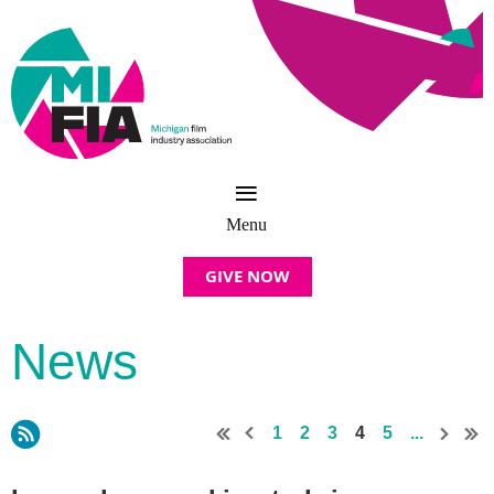
GIVE NOW
News
1
2
3
4
5
...