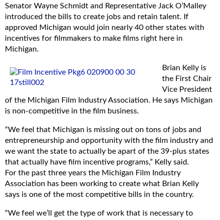
an additional 5% awarded for the inclusion of a “filmed in
Senator Wayne Schmidt and Representative Jack O’Malley
Michigan” logo;
introduced the bills to create jobs and retain talent. If
A commitment from production companies to spend at
approved Michigan would join nearly 40 other states with
least $50,000 for a single commercial campaign or project
incentives for filmmakers to make films right here in
under 20 minutes or at least $300,000 for productions
Michigan.
over 20 minutes;
Brian Kelly is
A 30% tax credit for hiring Michigan residents and 20% for
the First Chair
non-residents;
Vice President
A requirement that qualified Michigan vendors provide
of the Michigan Film Industry Association. He says Michigan
proof of brick-and-mortar presence have inventory and
is non-competitive in the film business.
full-time employees on staff. Pass-through companies and
transactions will not qualify; and
“We feel that Michigan is missing out on tons of jobs and
Accountability requirements for independent verification of
entrepreneurship and opportunity with the film industry and
approved expenditures.
we want the state to actually be apart of the 39-plus states
that actually have film incentive programs,” Kelly said.
“The incentives will provide direct economic benefits to
For the past three years the Michigan Film Industry
Michigan communities,” said Sen. Schmidt. “Many states
Association has been working to create what Brian Kelly
can attest to the fact that film incentives spur additional
says is one of the most competitive bills in the country.
investment and create jobs and training programs, boost
local businesses and retain talent.”
“We feel we’ll get the type of work that is necessary to