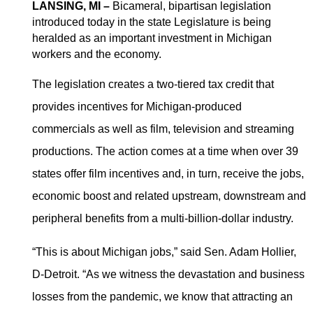
LANSING, MI –
Bicameral, bipartisan legislation
introduced today in the state Legislature is being
Michigan previously offered incentives to the film
heralded as an important investment in Michigan
industry but the program ended in 2015.
workers and the economy.
The legislation creates a two-tiered tax credit that
Senate bills
862
and
863
, now go to the Senate Economic
provides incentives for Michigan-produced
and Small Business Development Committee with the
House bills,
5724
-
5725
, headed to the House Commerce
commercials as well as film, television and streaming
and Tourism Committee.
productions. The action comes at a time when over 39
Read article at Up North Live
states offer film incentives and, in turn, receive the jobs,
economic boost and related upstream, downstream and
peripheral benefits from a multi-billion-dollar industry.
“This is about Michigan jobs,” said Sen. Adam Hollier,
D-Detroit. “As we witness the devastation and business
losses from the pandemic, we know that attracting an