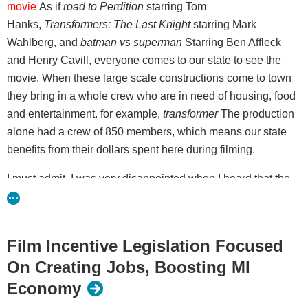
movie
As if
road to Perdition
starring Tom
Hanks,
Transformers: The Last Knight
starring Mark
Wahlberg, and
batman vs superman
Starring Ben Affleck
and Henry Cavill, everyone comes to our state to see the
movie. When these large scale constructions come to town
they bring in a whole crew who are in need of housing, food
and entertainment. for example,
transformer
The production
alone had a crew of 850 members, which means our state
benefits from their dollars spent here during filming.
I must admit, I was very disappointed when I heard that the
state’s film tax incentive was being repealed. It was fun
hearing stories about celebrity sightings when these
productions were in town and you never knew what you
Film Incentive Legislation Focused
might run into! I remember a special story about
On Creating Jobs, Boosting MI
everyone
boom
that shook downtown
Economy
detroit
transformer
was filming. It was exciting to know that a
little slice of Hollywood was in our state!