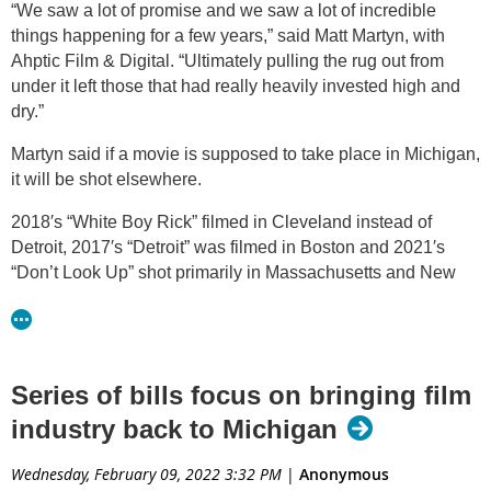
“We saw a lot of promise and we saw a lot of incredible
things happening for a few years,” said Matt Martyn, with
Ahptic Film & Digital. “Ultimately pulling the rug out from
under it left those that had really heavily invested high and
dry.”
Martyn said if a movie is supposed to take place in Michigan,
it will be shot elsewhere.
2018′s “White Boy Rick” filmed in Cleveland instead of
Detroit, 2017′s “Detroit” was filmed in Boston and 2021′s
“Don’t Look Up” shot primarily in Massachusetts and New
York City, despite having scenes set in Lansing.
Martyn said these productions create money and jobs in
other states because of it.
Series of bills focus on bringing film
“Georgia did and followed through on what they promised to
industry back to Michigan
the studios,” Martyn said. “And because of that, so many
people in Michigan that had met up with studio execs and
Wednesday, February 09, 2022 3:32 PM
|
Anonymous
other people then moved to Georgia.”