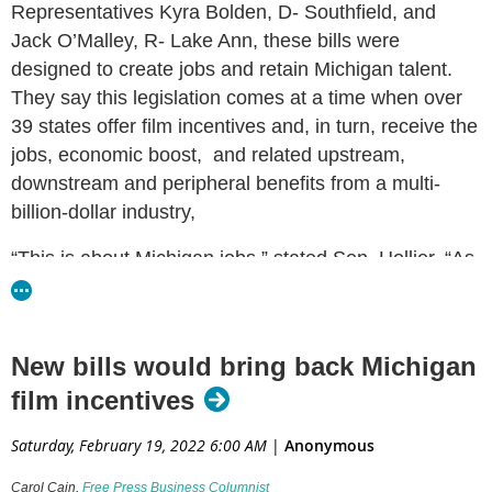
Representatives Kyra Bolden, D- Southfield, and
Jack O’Malley, R- Lake Ann, these bills were
designed to create jobs and retain Michigan talent.
They say this legislation comes at a time when over
39 states offer film incentives and, in turn, receive the
jobs, economic boost, and related upstream,
downstream and peripheral benefits from a multi-
billion-dollar industry,
“This is about Michigan jobs,” stated Sen. Hollier. “As
we witness the devastation and business losses from
the pandemic, we know that attracting an industry
that reinvented itself amid the crisis is a wise
New bills would bring back Michigan
investment in our state’s economy and its workers.”
film incentives
“Bringing the film industry back to Michigan will create
Saturday, February 19, 2022 6:00 AM
|
Anonymous
more jobs and boost Michigan’s economy,” said Rep.
Bolden. “Michiganders will be proud when movies
Carol Cain,
Free Press Business Columnist