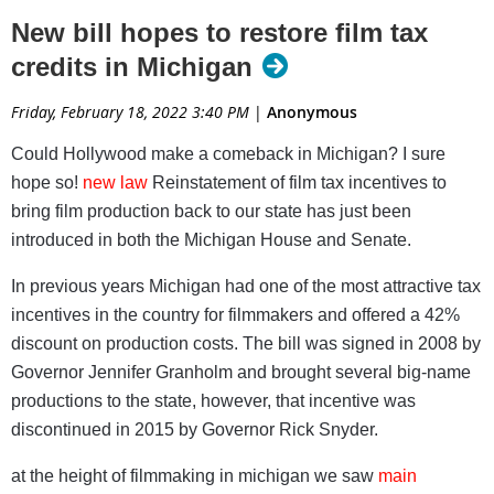
qualify;
New bill hopes to restore film tax
Accountability requirements for independent verification of
credits in Michigan
approved expenditures.
Friday, February 18, 2022 3:40 PM
|
Anonymous
Senate bills SB 862-863 now go to the Senate
Economic and Small Business Development
Could Hollywood make a comeback in Michigan? I sure
Committee while House Bills HB 5724-5725 are
hope so!
new law
Reinstatement of film tax incentives to
headed to the House Commerce and Tourism
bring film production back to our state has just been
Committee.
introduced in both the Michigan House and Senate.
Read article at Michigan Movie WEEKENDER
In previous years Michigan had one of the most attractive tax
incentives in the country for filmmakers and offered a 42%
discount on production costs. The bill was signed in 2008 by
Governor Jennifer Granholm and brought several big-name
productions to the state, however, that incentive was
discontinued in 2015 by Governor Rick Snyder.
at the height of filmmaking in michigan we saw
main