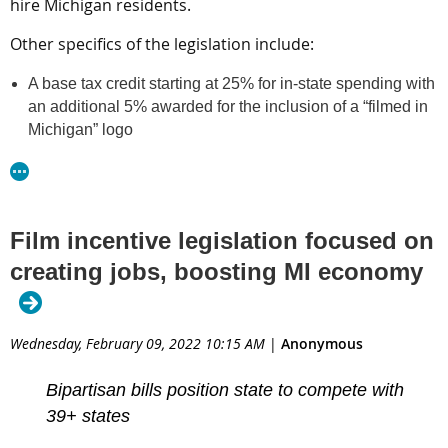
hire Michigan residents.
companies that hire people who live in Michigan. House
5724
5725
0862
0863
Bills
and
, and Senate Bills
and
will go
Other specifics of the legislation include:
into committees.
A base tax credit starting at 25% for in-state spending with
Copyright 2022 WILX. All rights reserved.
an additional 5% awarded for the inclusion of a “filmed in
Michigan” logo
Read article at WILX
A commitment from production companies to spend at
least $50,000 for a single commercial campaign or project
under 20 minutes or at least $300,000 for productions
over 20 minutes
Film incentive legislation focused on
A 30% tax credit for hiring Michigan residents and 20% for
creating jobs, boosting MI economy
nonresidents
A requirement that qualified Michigan vendors provide
proof of brick-and-mortar presence, have inventory and
full-time employees on staff. Pass-through companies and
Wednesday, February 09, 2022 10:15 AM
|
Anonymous
transactions will not qualify
Accountability requirements for independent verification of
Bipartisan bills position state to compete with
approved expenditures
39+ states
More than 39 states offer film incentives.