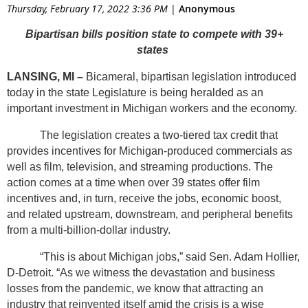
Thursday, February 17, 2022 3:36 PM
|
Anonymous
These days it seems like we see almost everything
the
Bipartisan bills position state to compete with 39+
walking dead
To
ozarki
To
avengers: end game
All were
states
filmed in Georgia, a state with a liberal film tax incentive. I’m
LANSING, MI –
Bicameral, bipartisan legislation introduced
tired of Michigan missing all the action!
today in the state Legislature is being heralded as an
The new proposed bill would provide a base tax credit of
important investment in Michigan workers and the economy.
25% for spending in the state, in addition to 5% to include a
The legislation creates a two-tiered tax credit that
“filmed in Michigan” logo and a potential 30% tax credit for
provides incentives for Michigan-produced commercials as
hiring Michigan residents. I call it a win-win!
well as film, television, and streaming productions. The
action comes at a time when over 39 states offer film
It’s a long process, but hopefully this new proposal will be
incentives and, in turn, receive the jobs, economic boost,
soon enough to be signed into law someday.
and related upstream, downstream, and peripheral benefits
from a multi-billion-dollar industry.
Read article at Michigan News
“This is about Michigan jobs,” said Sen. Adam Hollier,
D-Detroit. “As we witness the devastation and business
losses from the pandemic, we know that attracting an
industry that reinvented itself amid the crisis is a wise