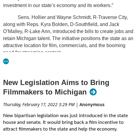
investment in our state’s economy and its workers.”
Sens. Hollier and Wayne Schmidt, R-Traverse City,
along with Reps. Kyra Bolden, D-Southfield, and Jack
O’Malley, R-Lake Ann, introduced the bills to create jobs and
retain Michigan talent. The initiative positions the state as an
attractive location for film, commercials, and the booming
need for streaming content.
“Bringing the film industry back to Michigan will create
more jobs and boost Michigan’s economy,” said Rep.
Bolden. “Michiganders will be proud when movies made
New Legislation Aims to Bring
about icons like Aretha Franklin and Motown can be made
Filmmakers to Michigan
right here in Detroit.”
Thursday, February 17, 2022 3:29 PM
|
Anonymous
The bills give preference to state-based companies
that hire Michigan residents. Other specifics of the legislation
New bipartisan legislation was just introduced in the state
include:
house and senate. It would bring back a film incentive to
attract filmmakers to the state and help the economy.
A base tax credit starting at 25% for in-state spending with