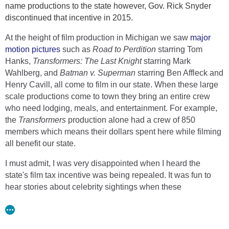
name productions to the state however, Gov. Rick Snyder
discontinued that incentive in 2015.
The most recent film incentive from 2008 was discontinued
in 2015 by then-Governor Rick Snyder. Brauer believes this
At the height of film production in Michigan we saw
major
incentive is better.
motion pictures
such as
Road to Perdition
starring Tom
“The new incentive, as I understand it, it’s a tax incentive it’s
Hanks,
Transformers: The Last Knight
starring Mark
actually a credit towards your tax situation so that actually
Wahlberg, and
Batman v. Superman
starring Ben Affleck and
legitimizes it a bit, the previous one was just cash rebate… I
Henry Cavill, all come to film in our state. When these large
kind of think this is a better way to go,” Brauer said.
scale productions come to town they bring an entire crew
who need lodging, meals, and entertainment. For example,
Brauer believes this incentive will attract legitimate
the
Transformers
production alone had a crew of 850
filmmakers and give young filmmakers a chance to stay in
members which means their dollars spent here while filming
Michigan.
all benefit our state.
“There’s going to be an opportunity for all these graduates of
I must admit, I was very disappointed when I heard the
schools and universities to be part of a real industry in
state's film tax incentive was being repealed. It was fun to
Michigan, without having to travel to all the other 30 states
hear stories about celebrity sightings when these
that are out there that offer an incentive,” Brauer said.
productions were in town and you never knew who you
Read at 9 & 10 News
could run into! I remember one particular story about all
the
loud booms
that shook downtown Detroit