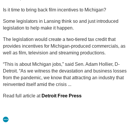
made about icons like Aretha Franklin and Motown
Is it time to bring back film incentives to Michigan?
can be made right here in Detroit.” This legislation
would give preference to Michigan-based companies
Some legislators in Lansing think so and just introduced
who hire Michiganders.
legislation to help make it happen.
Specifics of the legislation include the following:
The legislation would create a two-tiered tax credit that
provides incentives for Michigan-produced commercials, as
A base tax credit starting at 25% for in-state spending with
well as film, television and streaming productions.
an additional 5% awarded for the inclusion of a “filmed in
Michigan” logo;
“This is about Michigan jobs,” said Sen. Adam Hollier, D-
A commitment from production companies to spend at
Detroit. “As we witness the devastation and business losses
least $50,000 for a single commercial campaign or project
from the pandemic, we know that attracting an industry that
under 20 minutes or at least $300,000 for productions
reinvented itself amid the crisis ...
over 20 minutes;
Read full article at
Detroit Free Press
A 30% tax credit for hiring Michigan residents and 20% for
non-residents;
A requirement that qualified Michigan vendors provide
proof of brick-and-mortar presence have inventory and
full-time employees on staff. Pass-through companies and
transactions will not